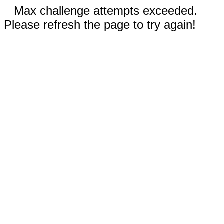
Max challenge attempts exceeded.
Please refresh the page to try again!