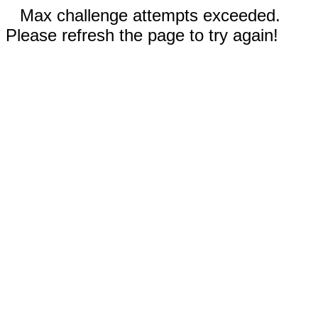
Max challenge attempts exceeded.
Please refresh the page to try again!