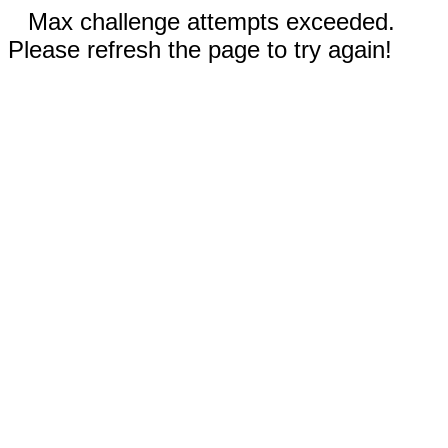
Max challenge attempts exceeded.
Please refresh the page to try again!