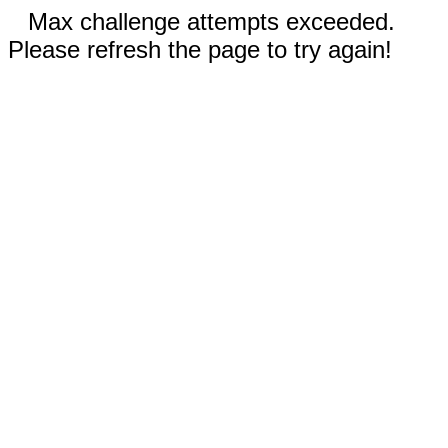
Max challenge attempts exceeded.
Please refresh the page to try again!