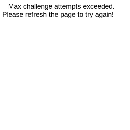
Max challenge attempts exceeded.
Please refresh the page to try again!