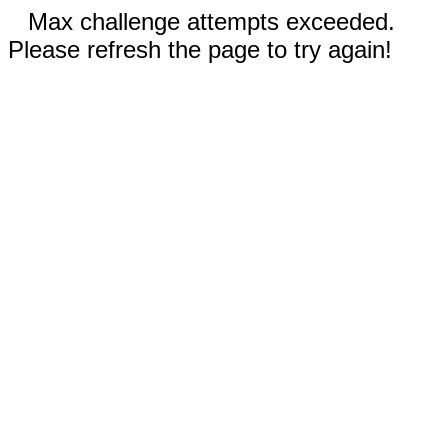
Max challenge attempts exceeded.
Please refresh the page to try again!