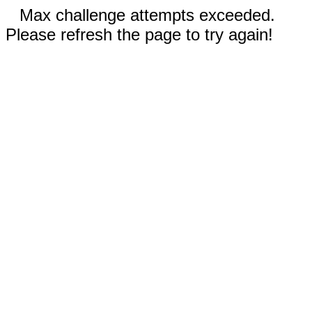
Max challenge attempts exceeded.
Please refresh the page to try again!