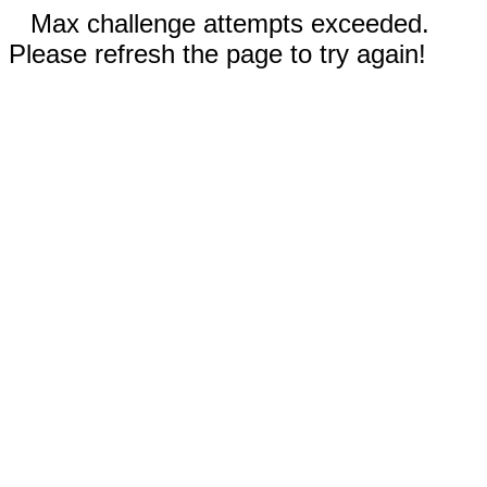
Max challenge attempts exceeded.
Please refresh the page to try again!