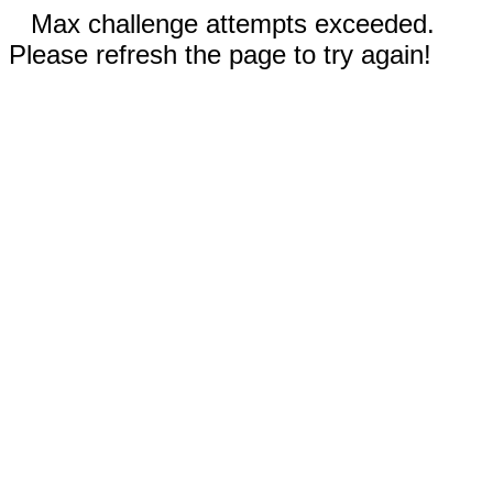
Max challenge attempts exceeded.
Please refresh the page to try again!