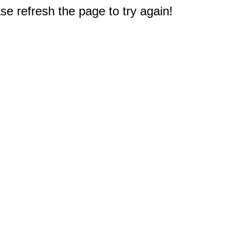
e refresh the page to try again!