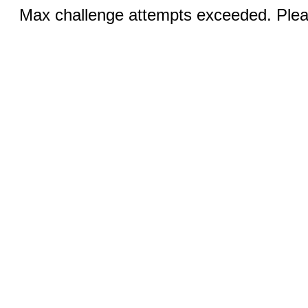
Max challenge attempts exceeded. Pleas