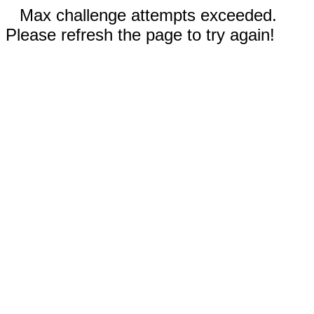
Max challenge attempts exceeded.
Please refresh the page to try again!