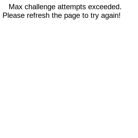
Max challenge attempts exceeded.
Please refresh the page to try again!