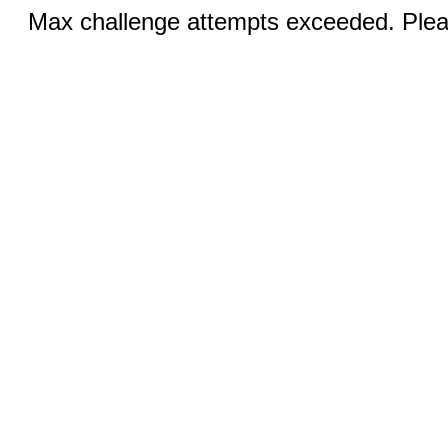
Max challenge attempts exceeded. Pleas