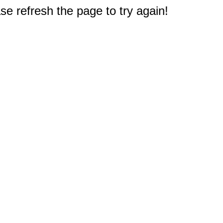
e refresh the page to try again!