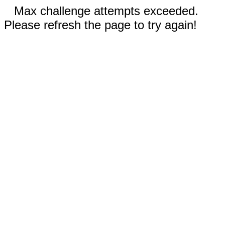
Max challenge attempts exceeded.
Please refresh the page to try again!