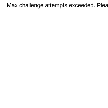
Max challenge attempts exceeded. Pleas