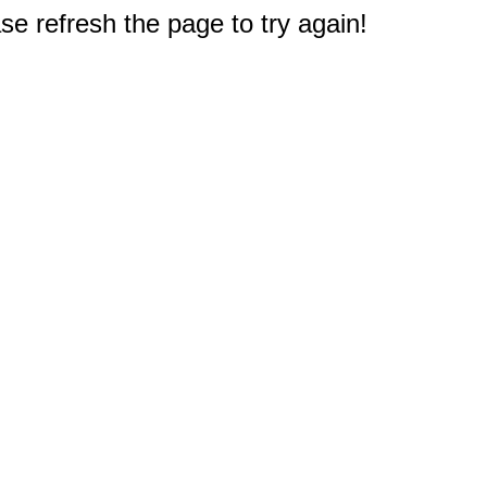
e refresh the page to try again!