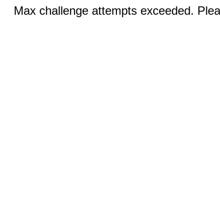
Max challenge attempts exceeded. Pleas