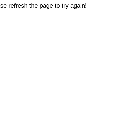
e refresh the page to try again!