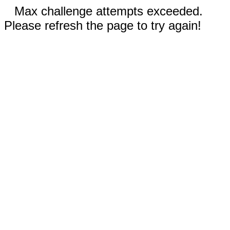
Max challenge attempts exceeded.
Please refresh the page to try again!