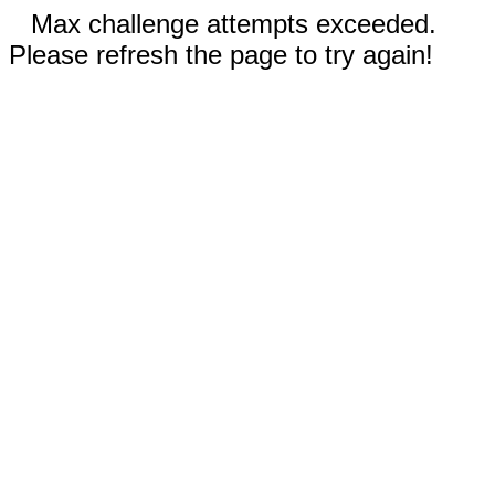
Max challenge attempts exceeded.
Please refresh the page to try again!