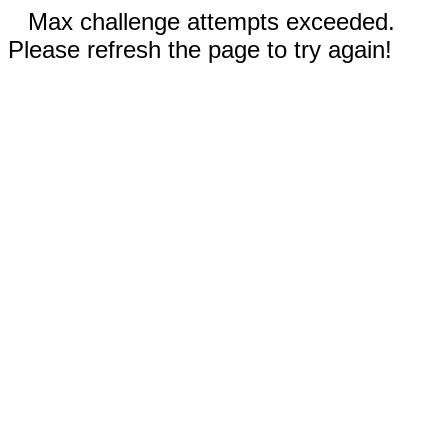
Max challenge attempts exceeded.
Please refresh the page to try again!