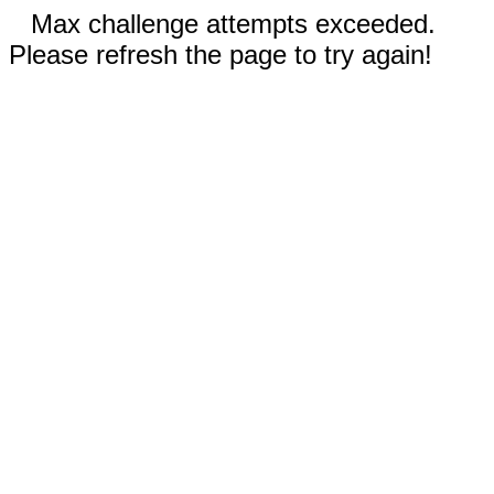
Max challenge attempts exceeded.
Please refresh the page to try again!