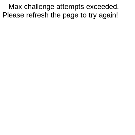
Max challenge attempts exceeded.
Please refresh the page to try again!