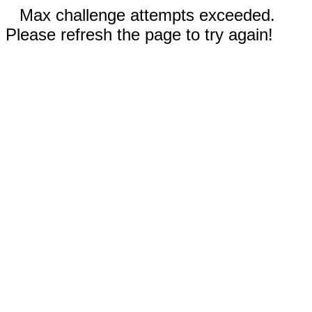
Max challenge attempts exceeded.
Please refresh the page to try again!