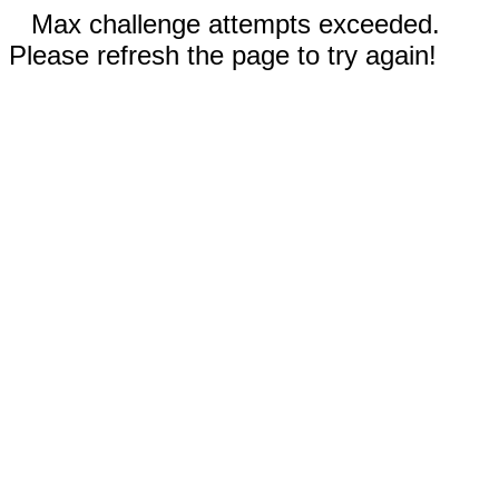
Max challenge attempts exceeded.
Please refresh the page to try again!