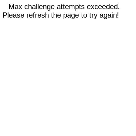
Max challenge attempts exceeded.
Please refresh the page to try again!