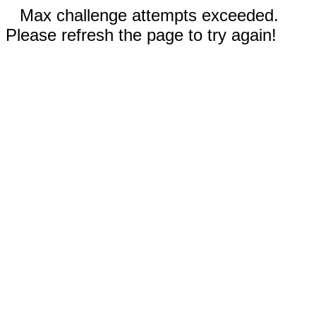
Max challenge attempts exceeded.
Please refresh the page to try again!