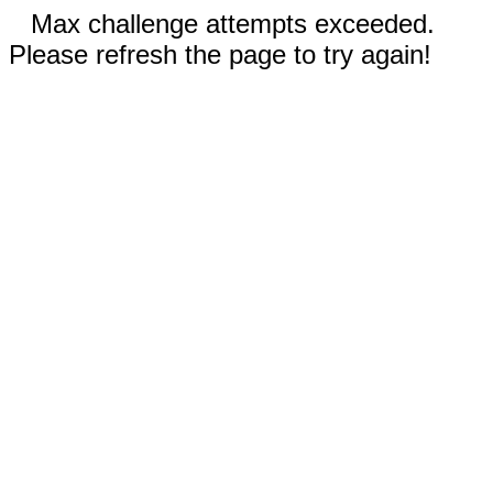
Max challenge attempts exceeded.
Please refresh the page to try again!