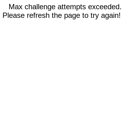
Max challenge attempts exceeded.
Please refresh the page to try again!