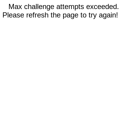
Max challenge attempts exceeded.
Please refresh the page to try again!