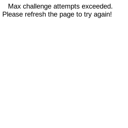
Max challenge attempts exceeded.
Please refresh the page to try again!