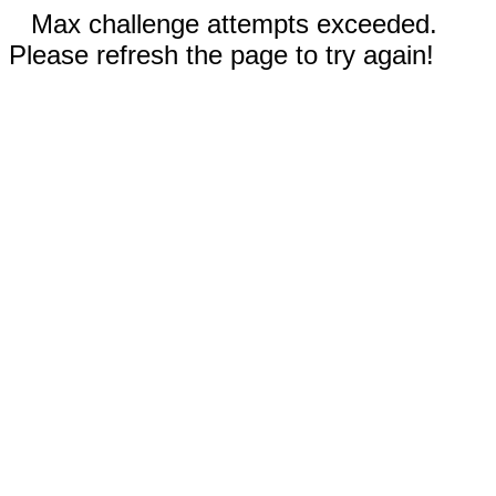
Max challenge attempts exceeded.
Please refresh the page to try again!