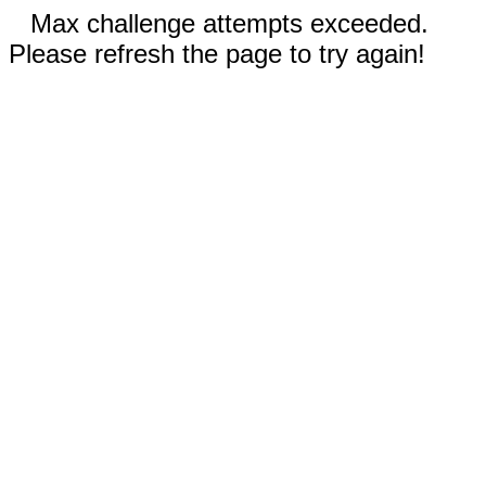
Max challenge attempts exceeded.
Please refresh the page to try again!