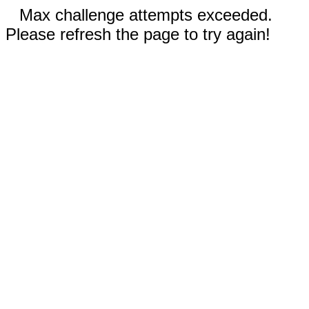
Max challenge attempts exceeded.
Please refresh the page to try again!