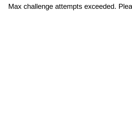
Max challenge attempts exceeded. Pleas