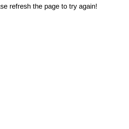
e refresh the page to try again!