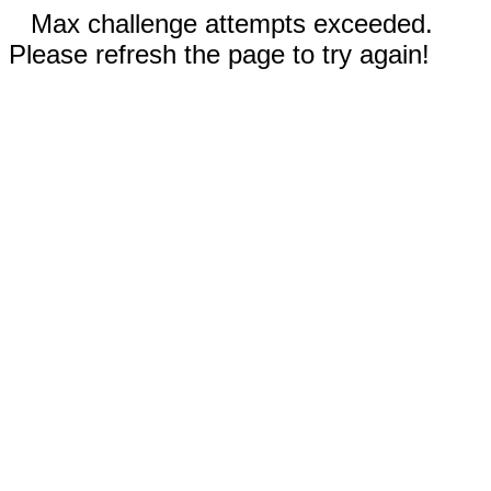
Max challenge attempts exceeded.
Please refresh the page to try again!