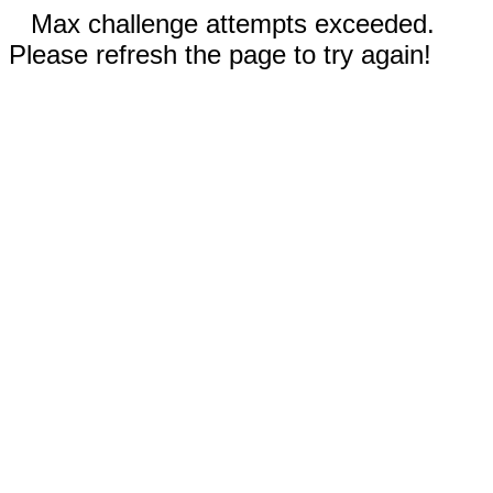
Max challenge attempts exceeded.
Please refresh the page to try again!